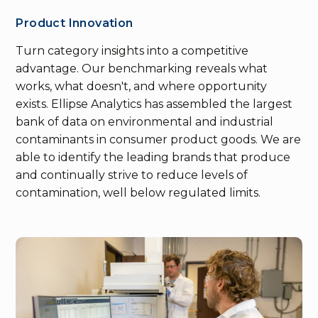
Product Innovation
Turn category insights into a competitive
advantage. Our benchmarking reveals what
works, what doesn't, and where opportunity
exists. Ellipse Analytics has assembled the largest
bank of data on environmental and industrial
contaminants in consumer product goods. We are
able to identify the leading brands that produce
and continually strive to reduce levels of
contamination, well below regulated limits.