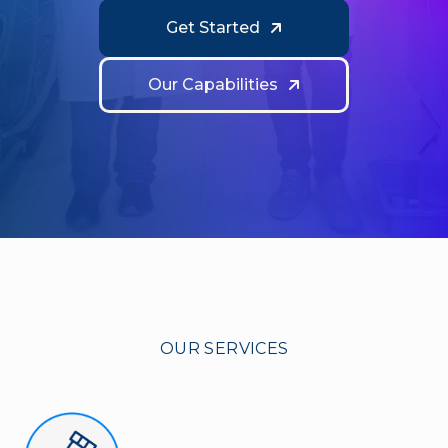
Get Started
Our Capabilities
OUR SERVICES