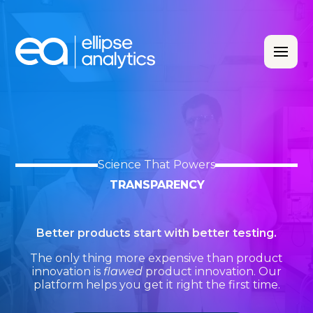
Science That Powers
TRANSPARENCY
Better products start with better testing.
The only thing more expensive than product
innovation is
flawed
product innovation. Our
platform helps you get it right the first time.