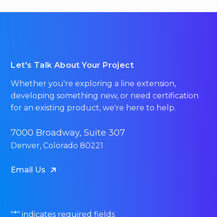
Let's Talk About Your Project
Whether you're exploring a line extension,
developing something new, or need certification
for an existing product, we're here to help.
7000 Broadway, Suite 307
Denver, Colorado 80221
Email Us
"
*
" indicates required fields