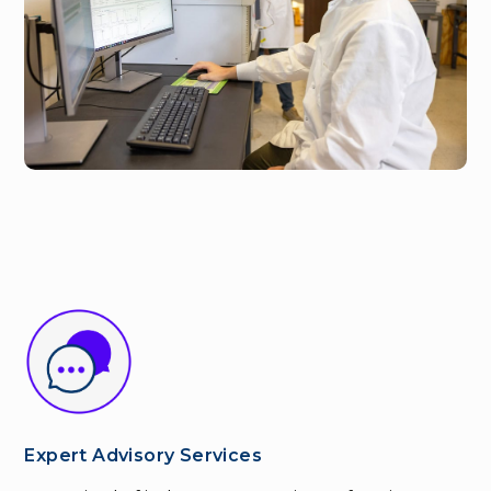
Expert Advisory Services