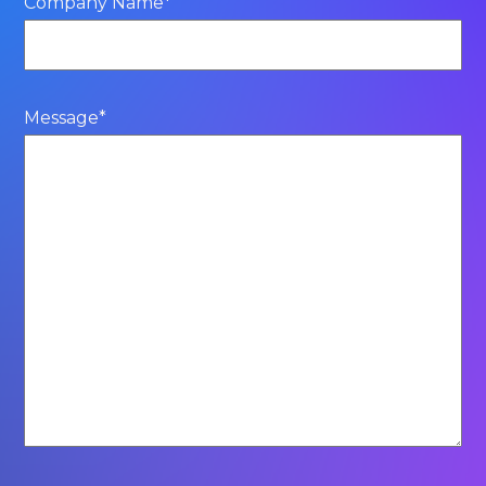
Company Name
*
Message
*