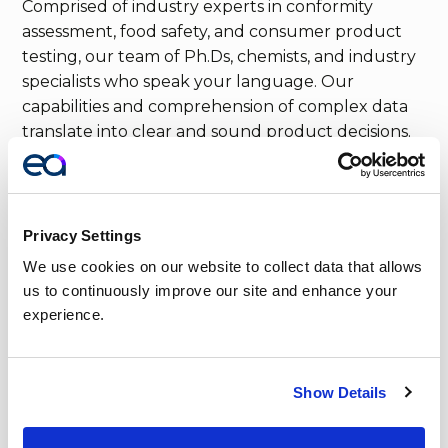
Comprised of industry experts in conformity
assessment, food safety, and consumer product
testing, our team of Ph.Ds, chemists, and industry
specialists who speak your language. Our
capabilities and comprehension of complex data
translate into clear and sound product decisions.
Privacy Settings
We use cookies on our website to collect data that allows 
us to continuously improve our site and enhance your 
experience.
Show Details