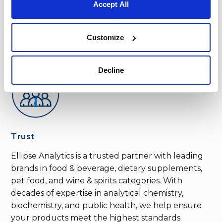
Accept All
Customize
Decline
Trust
Ellipse Analytics is a trusted partner with leading
brands in food & beverage, dietary supplements,
pet food, and wine & spirits categories. With
decades of expertise in analytical chemistry,
biochemistry, and public health, we help ensure
your products meet the highest standards.