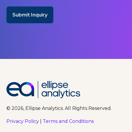
© 2026, Ellipse Analytics. All Rights Reserved.
Privacy Policy
|
Terms and Conditions