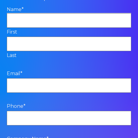
Name
*
First
Last
Email
*
Phone
*