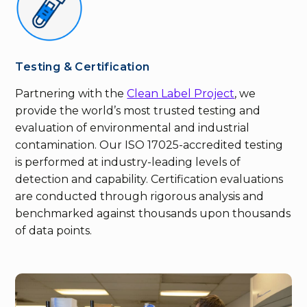
Testing & Certification
Partnering with the
Clean Label Project
, we
provide the world’s most trusted testing and
evaluation of environmental and industrial
contamination. Our ISO 17025-accredited testing
is performed at industry-leading levels of
detection and capability. Certification evaluations
are conducted through rigorous analysis and
benchmarked against thousands upon thousands
of data points.