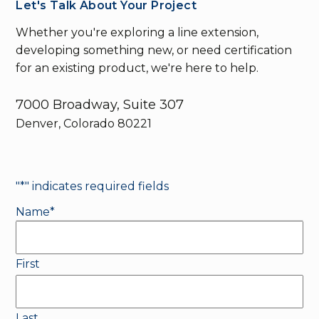
Let's Talk About Your Project
Whether you're exploring a line extension,
developing something new, or need certification
for an existing product, we're here to help.
7000 Broadway, Suite 307
Denver, Colorado 80221
"
*
" indicates required fields
Name
*
First
Last