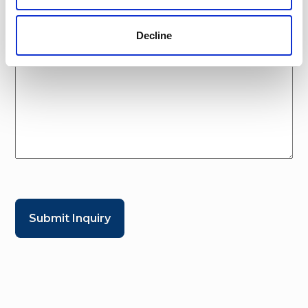
Decline