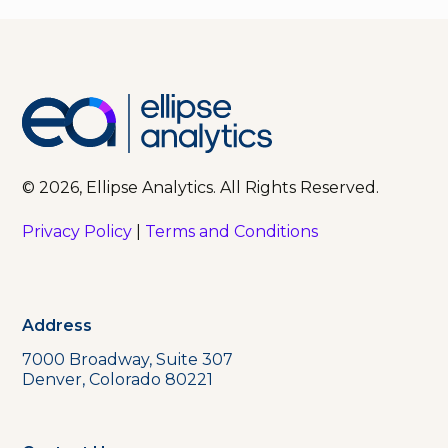
© 2026, Ellipse Analytics. All Rights Reserved.
Privacy Policy
|
Terms and Conditions
Address
7000 Broadway, Suite 307
Denver, Colorado 80221