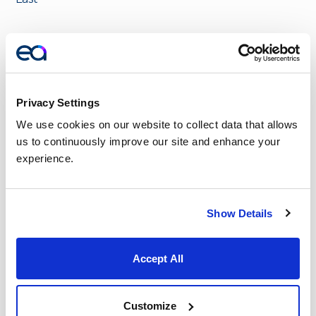
Email
*
Privacy Settings
Phone
*
We use cookies on our website to collect data that allows 
us to continuously improve our site and enhance your 
experience.
Company Name
*
Show Details
Accept All
Message
*
Customize