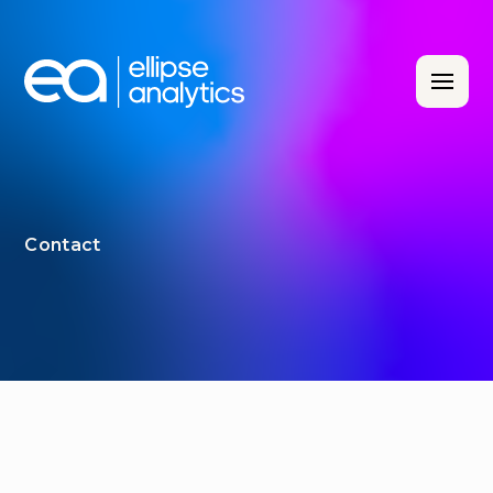
Contact